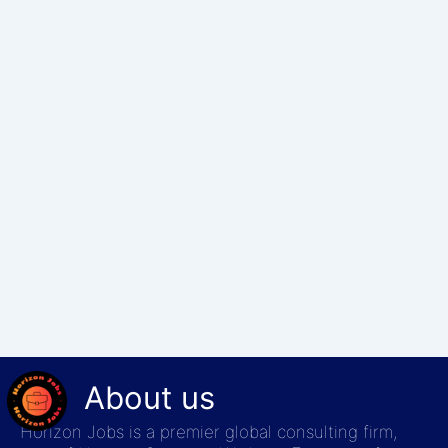
About us
Horizon Jobs is a premier global consulting firm,