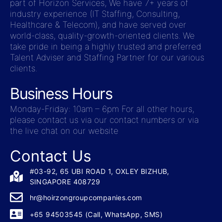
part of Horizon Services, We have 7+ years of
industry experience (IT Staffing, Consulting,
Healthcare & Telecom), and have served over
world-class, quality-growth-oriented clients. We
take pride in being a highly trusted and preferred
Talent Adviser and Staffing Partner for our various
clients.
Business Hours
Monday-Friday: 10am – 6pm For all other hours,
please contact us via our contact numbers or via
the live chat on our website
Contact Us
#03-92, 65 UBI ROAD 1, OXLEY BIZHUB,
SINGAPORE 408729
hr@hoirzongroupcompanies.com
+65 94503545 (Call, WhatsApp, SMS)