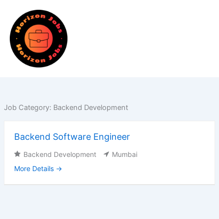
Skip
to
content
Job Category:
Backend Development
Backend Software Engineer
Backend Development
Mumbai
More Details