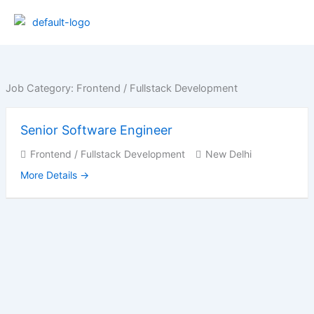
Skip
to
content
Job Category:
Frontend / Fullstack Development
Senior Software Engineer
Frontend / Fullstack Development
New Delhi
More Details