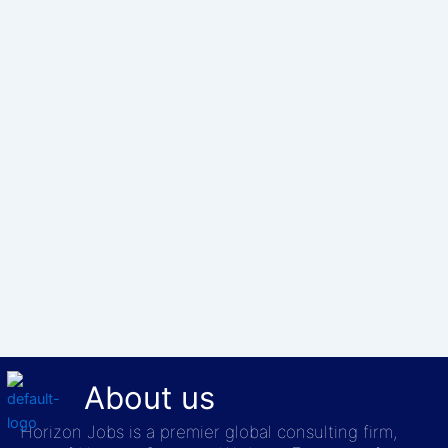
About us
Horizon Jobs is a premier global consulting firm,