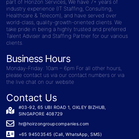
part of Horizon Services, We have 7+ years of
industry experience (IT Staffing, Consulting,
Healthcare & Telecom), and have served over
world-class, quality-growth-oriented clients. We
take pride in being a highly trusted and preferred
Talent Adviser and Staffing Partner for our various
clients.
Business Hours
Monday-Friday: 10am – 6pm For all other hours,
please contact us via our contact numbers or via
the live chat on our website
Contact Us
#03-92, 65 UBI ROAD 1, OXLEY BIZHUB,
SINGAPORE 408729
hr@hoirzongroupcompanies.com
+65 94503545 (Call, WhatsApp, SMS)